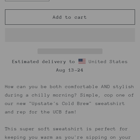
quantity
quantity
for
for
UCB
UCB
Add to cart
Crewneck
Crewneck
Sweatshirt
Sweatshirt
Estimated delivery to
United States
Aug 13⁠–24
How can you be both comfortable AND stylish
during a chilly morning? Simple, cop one of
our new "Upstate's Cold Brew" sweatshirt
and rep for the UCB fam!
This super soft sweatshirt is perfect for
keeping you warm as you're sipping on your