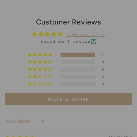
Customer Reviews
5.00 out of 5
Based on 1 review
1
0
0
0
0
Write a review
Sort by