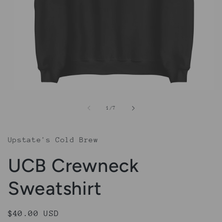
Open
media
1
of
1
/
7
in
modal
Upstate's Cold Brew
UCB Crewneck
Sweatshirt
Regular
$40.00 USD