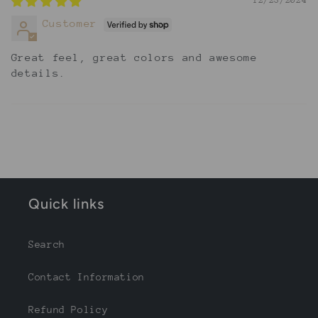
12/23/2024
Customer
Great feel, great colors and awesome
details.
Quick links
Search
Contact Information
Refund Policy