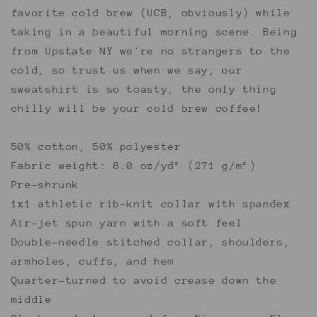
favorite cold brew (UCB, obviously) while
taking in a beautiful morning scene. Being
from Upstate NY we're no strangers to the
cold, so trust us when we say, our
sweatshirt is so toasty, the only thing
chilly will be your cold brew coffee!
50% cotton, 50% polyester
Fabric weight: 8.0 oz/yd² (271 g/m²)
Pre-shrunk
1x1 athletic rib-knit collar with spandex
Air-jet spun yarn with a soft feel
Double-needle stitched collar, shoulders,
armholes, cuffs, and hem
Quarter-turned to avoid crease down the
middle