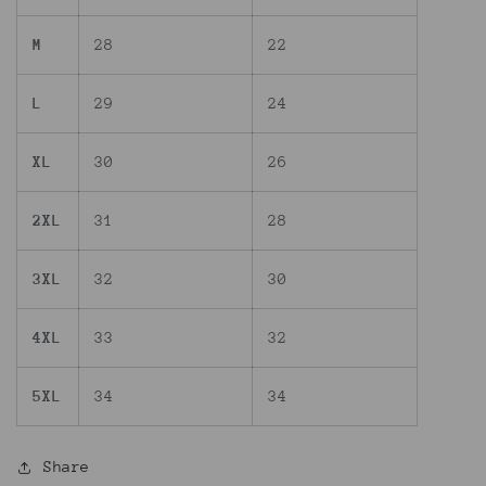
M
28
22
L
29
24
XL
30
26
2XL
31
28
3XL
32
30
4XL
33
32
5XL
34
34
Share