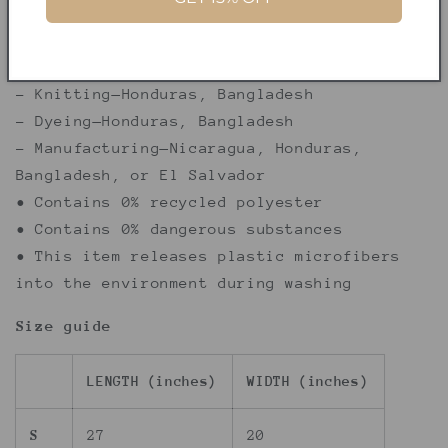
decisions!
• Traceability:
- Knitting—Honduras, Bangladesh
- Dyeing—Honduras, Bangladesh
- Manufacturing—Nicaragua, Honduras,
Bangladesh, or El Salvador
• Contains 0% recycled polyester
• Contains 0% dangerous substances
• This item releases plastic microfibers
into the environment during washing
Size guide
LENGTH (inches)
WIDTH (inches)
S
27
20