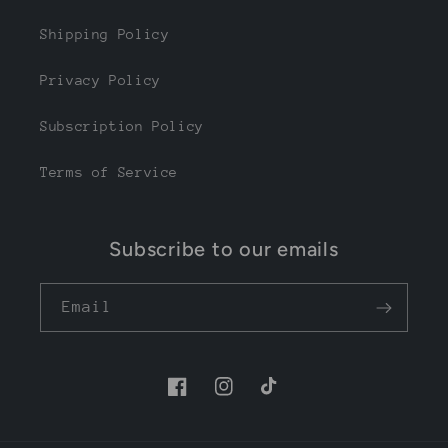
Shipping Policy
Privacy Policy
Subscription Policy
Terms of Service
Subscribe to our emails
Email
Facebook
Instagram
TikTok