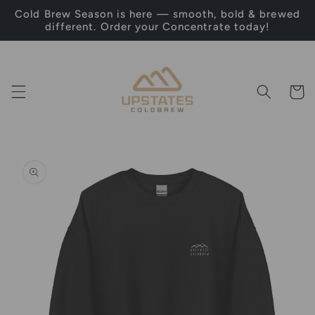
Skip to
Cold Brew Season is here — smooth, bold & brewed
content
different. Order your Concentrate today!
Cart
Skip to
product
information